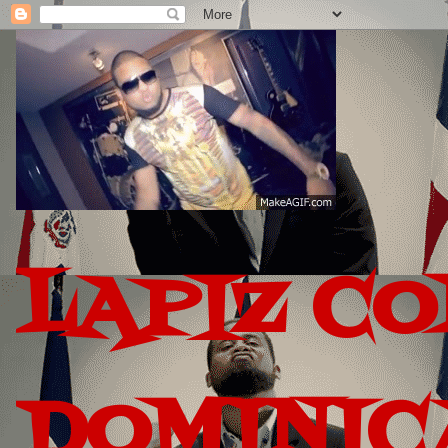
LAPIZ C
DOMINIC