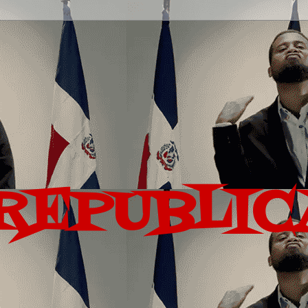
REPUBLIC