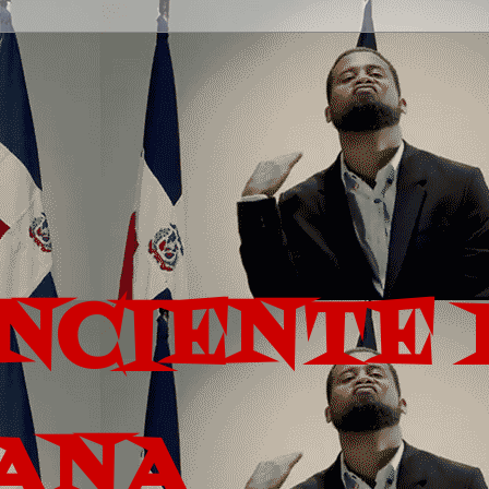
ONCIENTE 
ANA