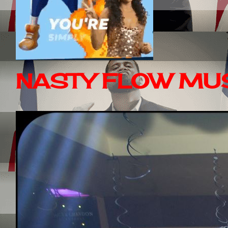
NASTY FLOW MUS