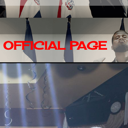
OFFICIAL PAGE