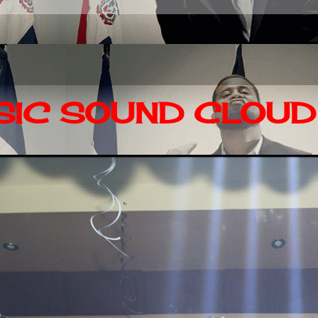
IC SOUND CLOUD 