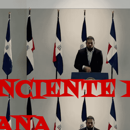
ONCIENTE 
ANA