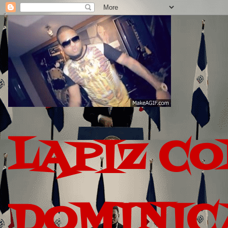
LAPIZ C
DOMINIC