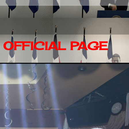
OFFICIAL PAGE