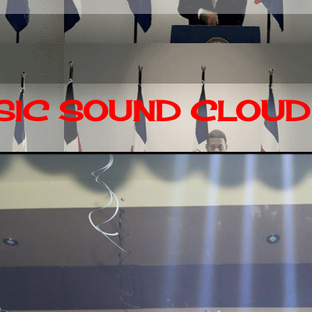
IC SOUND CLOUD 