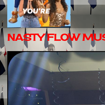
NASTY FLOW MUS