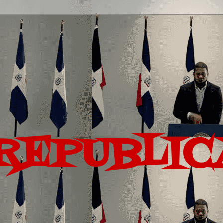
REPUBLIC