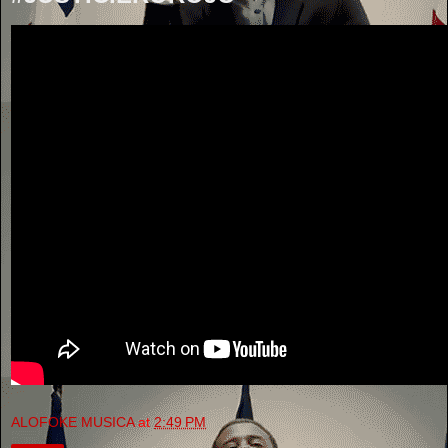
ALOFOKE MUSICA
at
2:49 PM