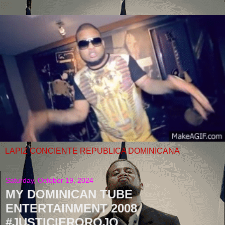
LAPIZ CONCIENTE REPUBLICA DOMINICANA
Saturday, October 19, 2024
MY DOMINICAN TUBE
ENTERTAINMENT 2008
#JUSTICIEROROJO