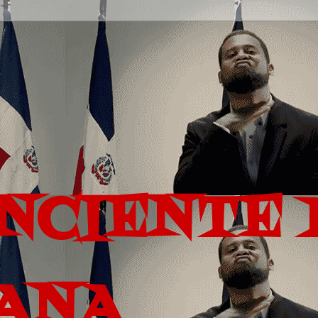
ONCIENTE 
ANA