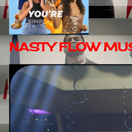
NASTY FLOW MUS