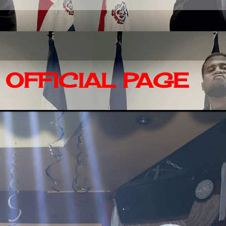
OFFICIAL PAGE