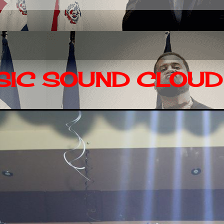
IC SOUND CLOUD 