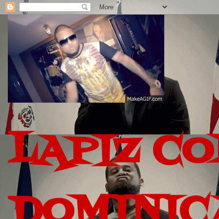
LAPIZ C
DOMINIC