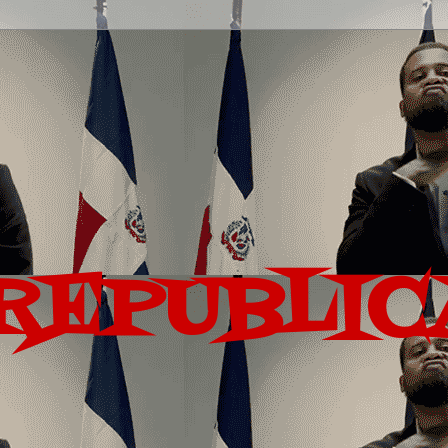
REPUBLIC