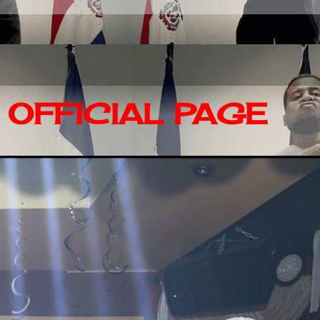
OFFICIAL PAGE