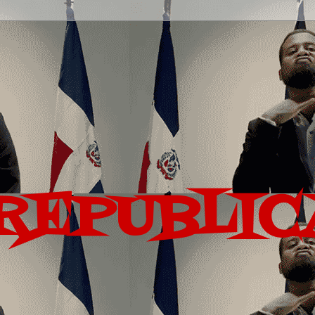
REPUBLIC