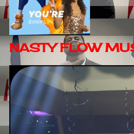
NASTY FLOW MUS