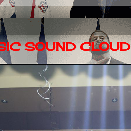
IC SOUND CLOUD 