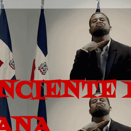
ONCIENTE 
ANA