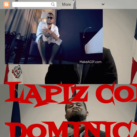
LAPIZ C
DOMINIC