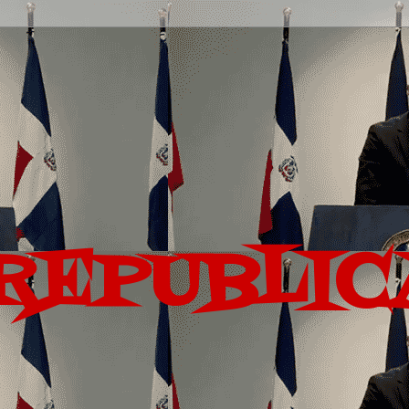
REPUBLIC