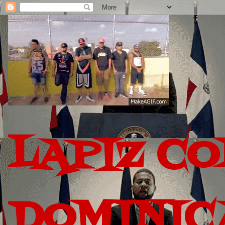
LAPIZ C
DOMINIC