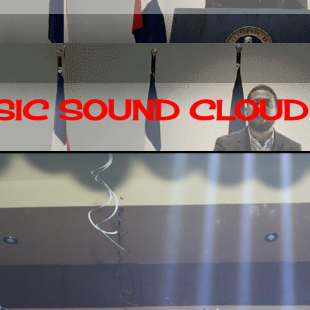
IC SOUND CLOUD 