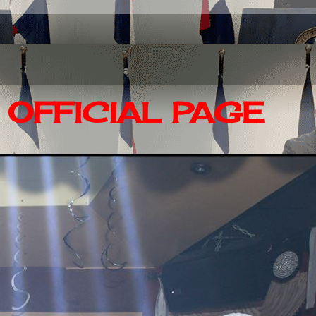
OFFICIAL PAGE