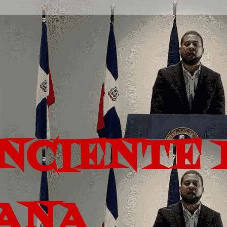
ONCIENTE 
ANA