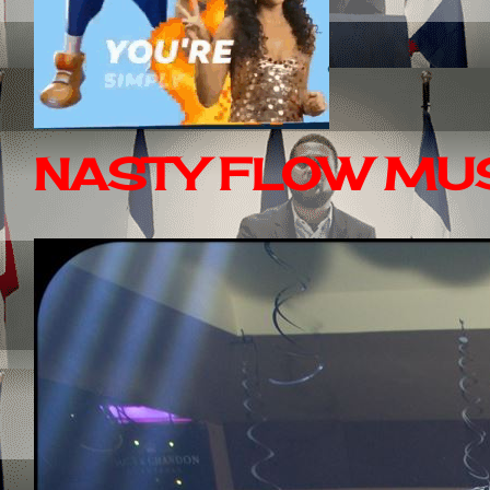
NASTY FLOW MUS