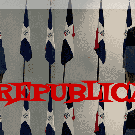
REPUBLIC