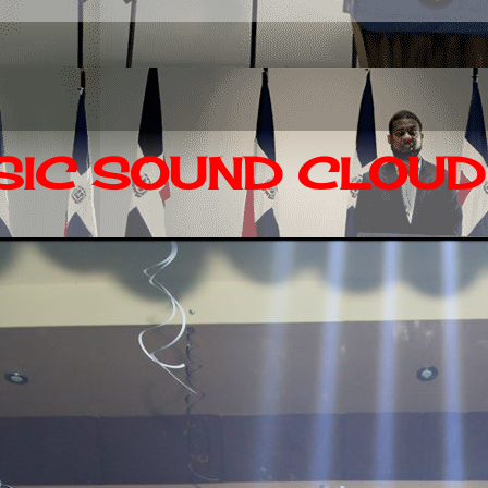
IC SOUND CLOUD 