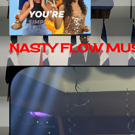
NASTY FLOW MUS