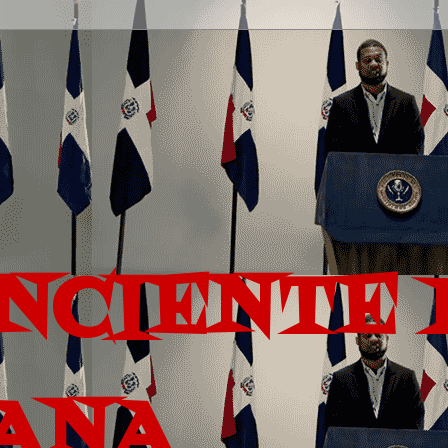
ONCIENTE 
ANA