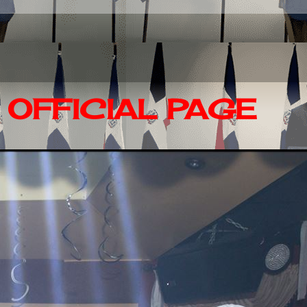
OFFICIAL PAGE