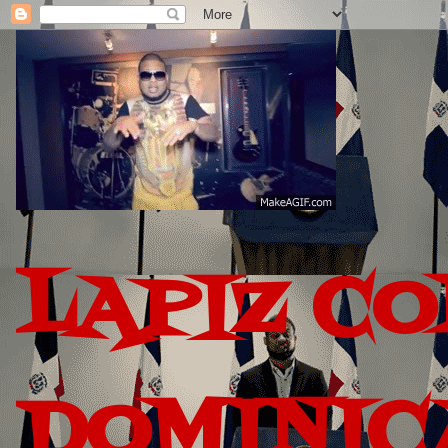
LAPIZ C
DOMINIC